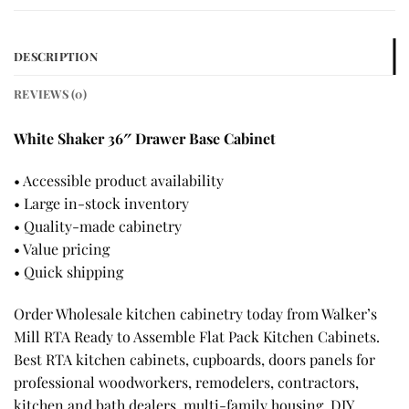
DESCRIPTION
REVIEWS (0)
White Shaker 36″ Drawer Base Cabinet
• Accessible product availability
• Large in-stock inventory
• Quality-made cabinetry
• Value pricing
• Quick shipping
Order Wholesale kitchen cabinetry today from Walker’s
Mill RTA Ready to Assemble Flat Pack Kitchen Cabinets.
Best RTA kitchen cabinets, cupboards, doors panels for
professional woodworkers, remodelers, contractors,
kitchen and bath dealers, multi-family housing, DIY,