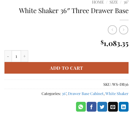
HOME
/
SIZE
/
36"
White Shaker 36″ Three Drawer Base
1,083.35
$
White Shaker 36" Three Drawer Base quantity
ADD TO CART
SKU:
WS-DB36
Categories:
36"
,
Drawer Base Cabinet
,
White Shaker