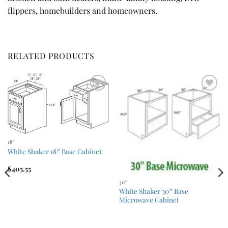
flippers, homebuilders and homeowners.
RELATED PRODUCTS
Add to
Add to
Wishlist
Wishlist
18"
White Shaker 18″ Base Cabinet
$
405.55
30"
White Shaker 30″ Base
Microwave Cabinet