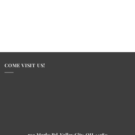
COME VISIT US!
599 Marks Rd, Valley City, OH 44280