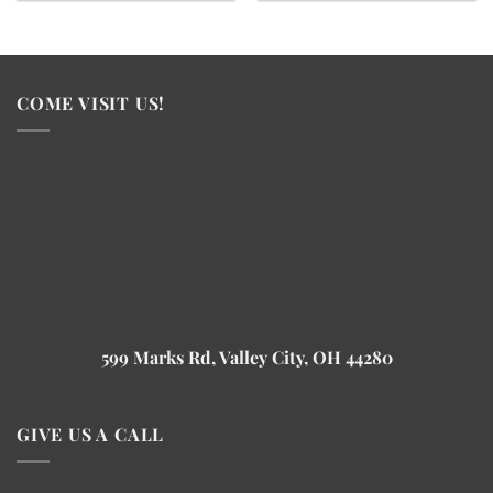
COME VISIT US!
599 Marks Rd, Valley City, OH 44280
GIVE US A CALL