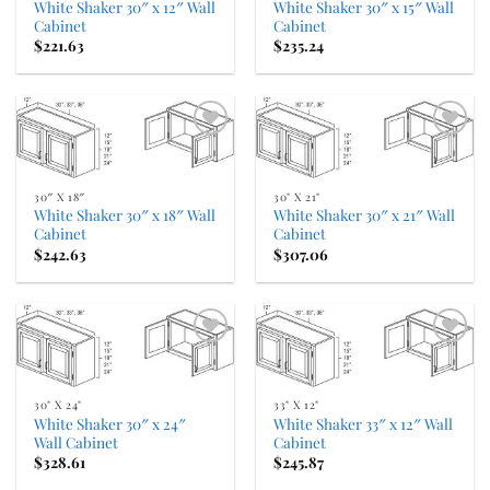
White Shaker 30″ x 12″ Wall
White Shaker 30″ x 15″ Wall
Cabinet
Cabinet
$
221.63
$
235.24
Add to
Add to
Wishlist
Wishlist
30″ X 18″
30" X 21"
White Shaker 30″ x 18″ Wall
White Shaker 30″ x 21″ Wall
Cabinet
Cabinet
$
242.63
$
307.06
Add to
Add to
Wishlist
Wishlist
30" X 24"
33" X 12"
White Shaker 30″ x 24″
White Shaker 33″ x 12″ Wall
Wall Cabinet
Cabinet
$
328.61
$
245.87