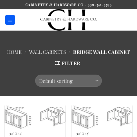
Skip
CABINETRY & HARDWARE CO - 330-741-3793
to
content
HOME
/
WALL CABINETS
/
BRIDGE WALL CABINET
FILTER
Add to
Add to
Wishlist
Wishlist
30" X 12"
30" X 15"